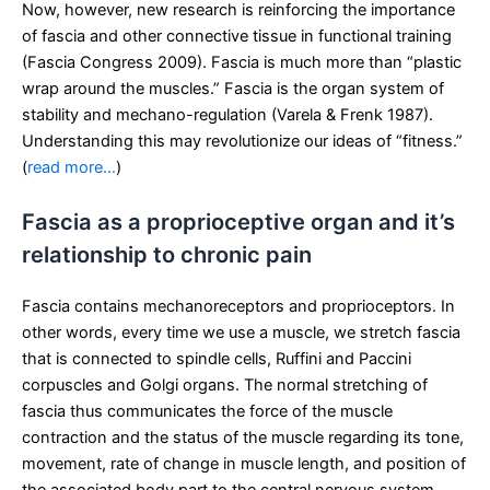
Now, however, new research is reinforcing the importance
of fascia and other connective tissue in functional training
(Fascia Congress 2009). Fascia is much more than “plastic
wrap around the muscles.” Fascia is the organ system of
stability and mechano-regulation (Varela & Frenk 1987).
Understanding this may revolutionize our ideas of “fitness.”
(
read more…
)
Fascia as a proprioceptive organ and it’s
relationship to chronic pain
Fascia contains mechanoreceptors and proprioceptors. In
other words, every time we use a muscle, we stretch fascia
that is connected to spindle cells, Ruffini and Paccini
corpuscles and Golgi organs. The normal stretching of
fascia thus communicates the force of the muscle
contraction and the status of the muscle regarding its tone,
movement, rate of change in muscle length, and position of