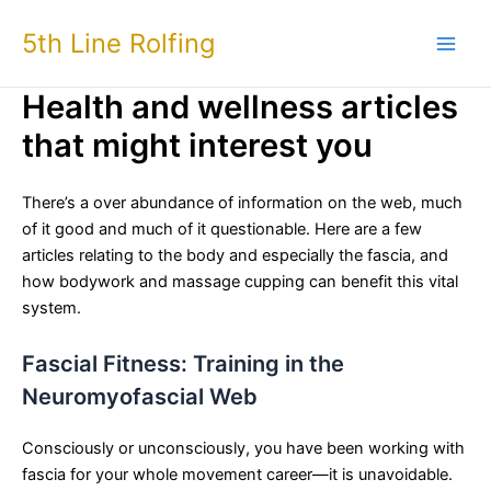
Skip
5th Line Rolfing
to
content
Health and wellness articles
that might interest you
There’s a over abundance of information on the web, much
of it good and much of it questionable. Here are a few
articles relating to the body and especially the fascia, and
how bodywork and massage cupping can benefit this vital
system.
Fascial Fitness: Training in the
Neuromyofascial Web
Consciously or unconsciously, you have been working with
fascia for your whole movement career—it is unavoidable.