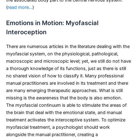
the associated body part to the central nervous system.
(
read more…
)
Emotions in Motion: Myofascial
Interoception
There are numerous articles in the literature dealing with the
myofascial system, on the physiological, pathological,
macroscopic and microscopic level; yet, we still do not have
a thorough knowledge of its functions, just as there is still
no shared vision of how to classify it. Many professional
manual practitioners are involved in its treatment and there
are many emerging therapeutic approaches. What is still
missing is the awareness that the body is also emotion.
The myofascial continuum is able to stimulate the areas of
the brain that deal with the emotional state, and manual
treatment activates the interoceptive system. To optimize
myofascial treatment, a psychologist should work
alongside the manual practitioner, creating a